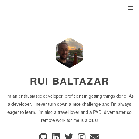
RUI BALTAZAR
I’m an enthusiastic developer, proficient in getting things done. As
a developer, I never turn down a nice challenge and I’m always
eager to learn. I’m also a travel lover and a PADI divemaster so
remote work for me is a plus!