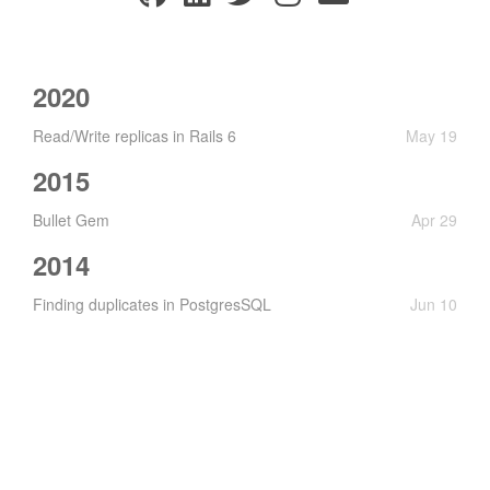
2020
Read/Write replicas in Rails 6
May 19
2015
Bullet Gem
Apr 29
2014
Finding duplicates in PostgresSQL
Jun 10