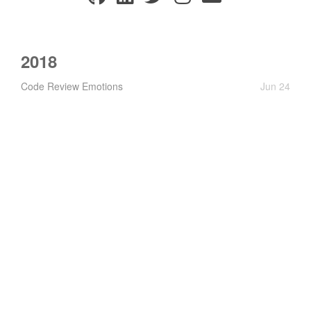
2018
Code Review Emotions
Jun 24