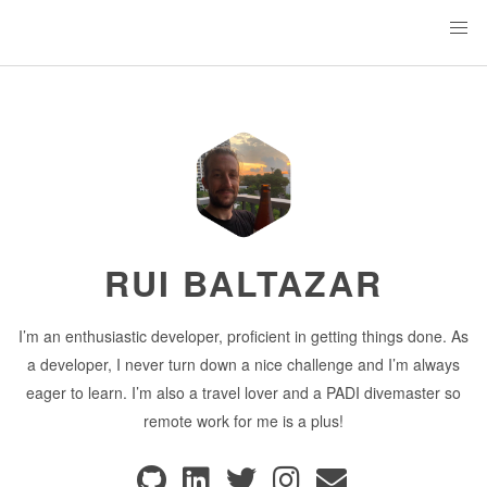
RUI BALTAZAR
I’m an enthusiastic developer, proficient in getting things done. As
a developer, I never turn down a nice challenge and I’m always
eager to learn. I’m also a travel lover and a PADI divemaster so
remote work for me is a plus!